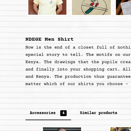
NDEGE Men Shirt
Now is the end of a closet full of nothi
special story to tell. The motifs on our
Kenya. The drawings that the pupils crea
and finally into your shopping cart. All
and Kenya. The production thus guarantee
matter which of our shirts you choose - 
Accessories
4
Similar products