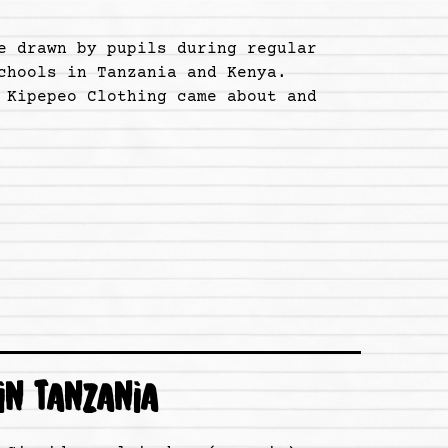
e drawn by pupils during regular
chools in Tanzania and Kenya.
 Kipepeo Clothing came about and
IN TANZANIA