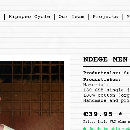
p
Kipepeo Cycle
Our Team
Projects
M
NDEGE MEN
Productcolor:
Su
Productinfos:
Material:
180 GSM single j
100% cotton (org
Handmade and pri
€39.95 *
Prices incl. VAT
plus 
Ready to ship tod