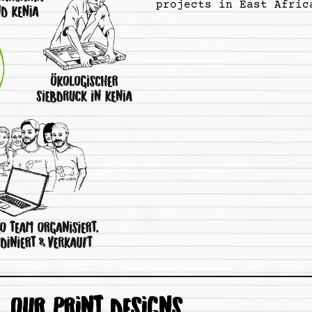
projects in East Afric
OUR PRINT DESIGNS