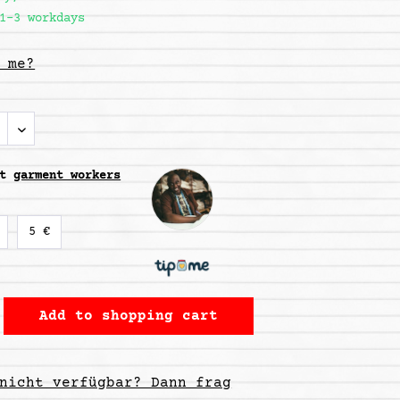
1-3 workdays
 me?
rt
garment workers
5 €
Add to
shopping cart
nicht verfügbar? Dann frag