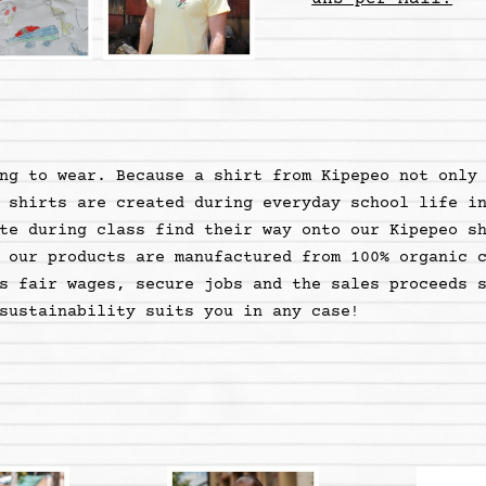
ng to wear. Because a shirt from Kipepeo not only
 shirts are created during everyday school life i
te during class find their way onto our Kipepeo s
 our products are manufactured from 100% organic 
s fair wages, secure jobs and the sales proceeds 
sustainability suits you in any case
!