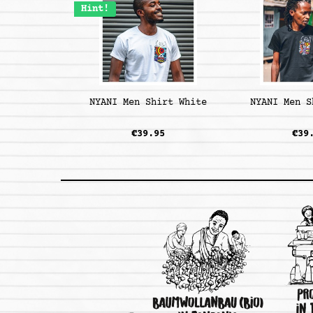
Hint!
NYANI Men Shirt White
NYANI Men S
€39.95
€39