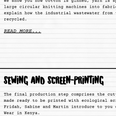
We show you how cotton is ginned, yarn is s
large circular knitting machines into fabri
explain how the industrial wastewater from 
recycled.
READ MORE...
SEWING AND SCREEN-PRINTING
The final production step comprises the cut
made ready to be printed with ecological sc
Fridah, Sabine and Martin introduce to you 
Wear in Kenya.