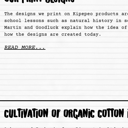
The designs we print on Kipepeo products ar
school lessons such as natural history in s
Martin and Goodluck explain how the idea of
how the designs are created today.
READ MORE...
CULTIVATION OF ORGANIC COTTON 