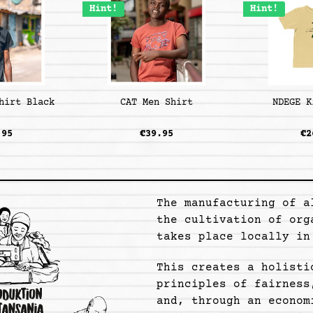
Hint!
Hint!
hirt Black
CAT Men Shirt
NDEGE K
.95
€39.95
€2
The manufacturing of a
the cultivation of org
takes place locally in
This creates a holisti
principles of fairness
and, through an econom