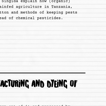
 Singida explain how (organic)
ainfed agriculture in Tanzania,
tton and methods of keeping pests
ead of chemical pesticides.
ACTURING AND DYEING OF