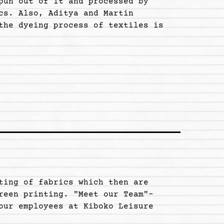
pun out of it and processed by
cs. Also, Aditya and Martin
the dyeing process of textiles is
ting of fabrics which then are
reen printing. "Meet our Team"-
our employees at Kiboko Leisure