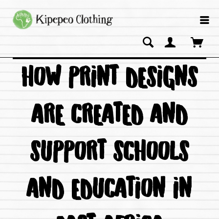
HOW PRINT DESIGNS
ARE CREATED AND
SUPPORT SCHOOLS
AND EDUCATION IN