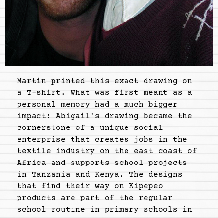
Martin printed this exact drawing on
a T-shirt. What was first meant as a
personal memory had a much bigger
impact: Abigail's drawing became the
cornerstone of a unique social
enterprise that creates jobs in the
textile industry on the east coast of
Africa and supports school projects
in Tanzania and Kenya. The designs
that find their way on Kipepeo
products are part of the regular
school routine in primary schools in