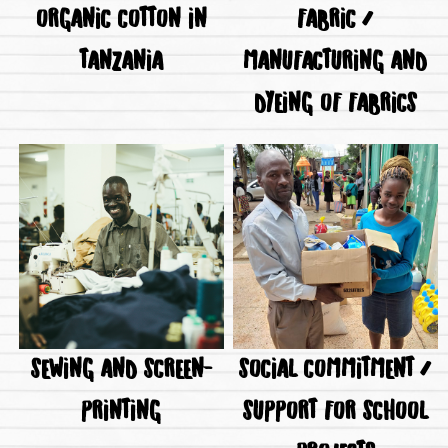
ORGANIC COTTON IN
FABRIC /
TANZANIA
MANUFACTURING AND
DYEING OF FABRICS
SEWING AND SCREEN-
SOCIAL COMMITMENT /
PRINTING
SUPPORT FOR SCHOOL