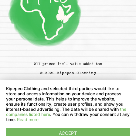
All prices incl. value added tax
© 2020 Kipepeo Clothing
Kipepeo Clothing and selected third parties would like to
store and access information on your device and process
your personal data. This helps to improve the website,
ensure its functionality, create user profiles, and show you
interest-based advertising. The data will be shared with
the
companies listed here
. You can withdraw your consent at any
time.
Read more
ACCEPT