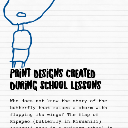
PRINT DESIGNS CREATED
DURING SCHOOL LESSONS
Who does not know the story of the
butterfly that raises a storm with
flapping its wings? The flap of
Kipepeo (butterfly in Kiswahili)