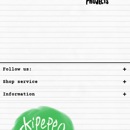
PROJECTS
Follow us:
Shop service
Information