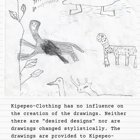
Kipepeo-Clothing has no influence on
the creation of the drawings. Neither
there are "desired designs" nor are
drawings changed stylistically. The
drawings are provided to Kipepeo-