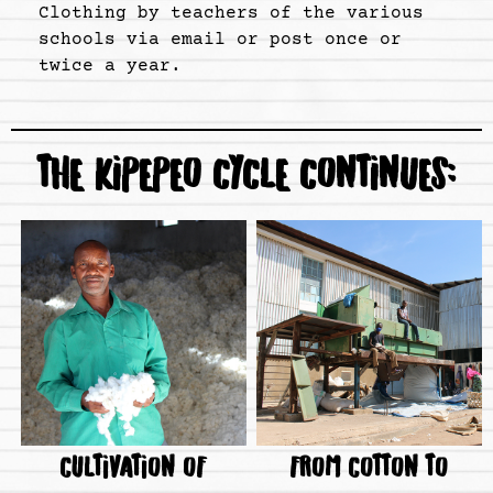
Clothing by teachers of the various
schools via email or post once or
twice a year.
THE KIPEPEO CYCLE CONTINUES:
CULTIVATION OF
FROM COTTON TO