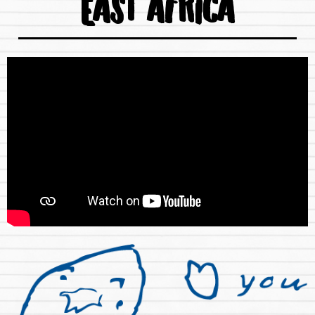
EAST AFRICA