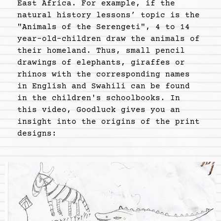
East Africa. For example, if the
natural history lessons’ topic is the
"Animals of the Serengeti", 4 to 14
year-old-children draw the animals of
their homeland. Thus, small pencil
drawings of elephants, giraffes or
rhinos with the corresponding names
in English and Swahili can be found
in the children's schoolbooks. In
this video, Goodluck gives you an
insight into the origins of the print
designs: