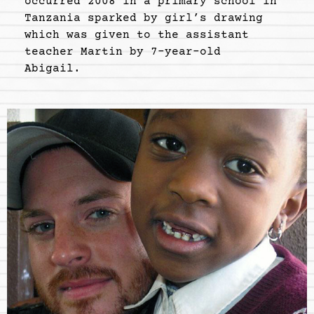
occurred 2008 in a primary school in
Tanzania sparked by girl’s drawing
which was given to the assistant
teacher Martin by 7-year-old
Abigail.