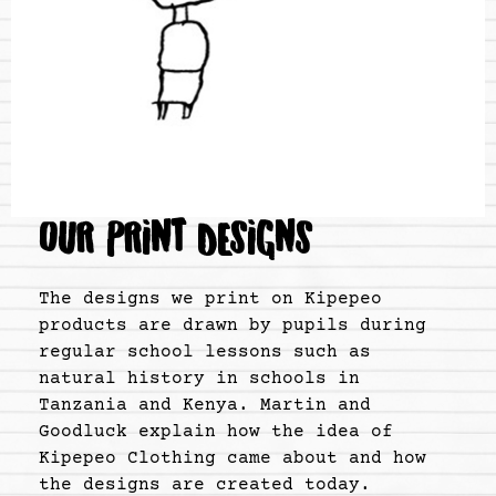
OUR PRINT DESIGNS
The designs we print on Kipepeo
products are drawn by pupils during
regular school lessons such as
natural history in schools in
Tanzania and Kenya. Martin and
Goodluck explain how the idea of
Kipepeo Clothing came about and how
the designs are created today.