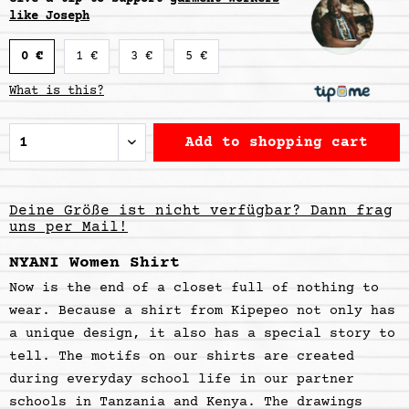
like Joseph
0 €
1 €
3 €
5 €
What is this?
Add to
shopping cart
Deine Größe ist nicht verfügbar? Dann frag
uns per Mail!
NYANI Women Shirt
Now is the end of a closet full of nothing to
wear. Because a shirt from Kipepeo not only has
a unique design, it also has a special story to
tell. The motifs on our shirts are created
during everyday school life in our partner
schools in Tanzania and Kenya. The drawings