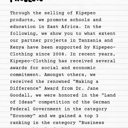
Through the selling of Kipepeo
products, we promote schools and
education in East Africa. In the
following, we show you to what extent
our partner projects in Tanzania and
Kenya have been supported by Kipepeo-
Clothing since 2008. In recent years,
Kipepeo-Clothing has received several
awards for social and economic
commitment. Amongst others, we
received the renowned "Making a
Difference" Award from Dr. Jane
Goodall, we were honored in the "Land
of Ideas" competition of the German
Federal Government in the category
"Economy" and we gained a top 3
ranking in the category "Business