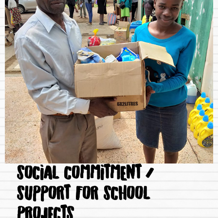
SOCIAL COMMITMENT /
SUPPORT FOR SCHOOL
PROJECTS