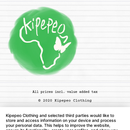
All prices incl. value added tax
© 2020 Kipepeo Clothing
Kipepeo Clothing and selected third parties would like to
store and access information on your device and process
your personal data. This helps to improve the website,