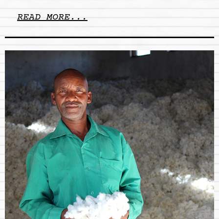
READ MORE...