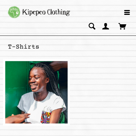
T-Shirts