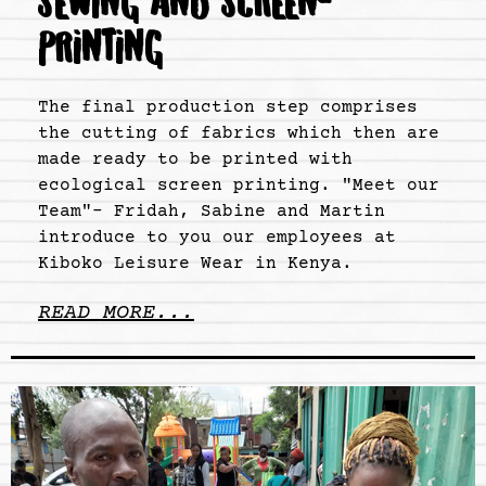
SEWING AND SCREEN-
PRINTING
The final production step comprises
the cutting of fabrics which then are
made ready to be printed with
ecological screen printing. "Meet our
Team"- Fridah, Sabine and Martin
introduce to you our employees at
Kiboko Leisure Wear in Kenya.
READ MORE...