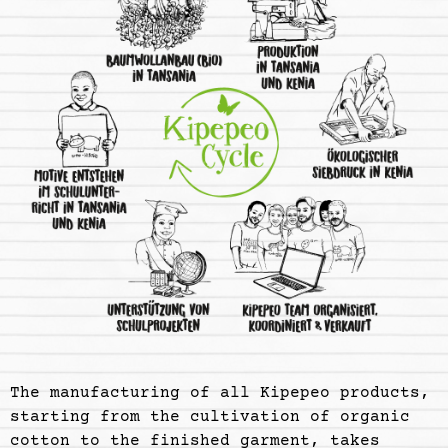
The manufacturing of all Kipepeo products,
starting from the cultivation of organic
cotton to the finished garment, takes