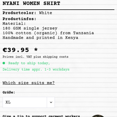
NYANI WOMEN SHIRT
Productcolor:
White
Productinfos:
Material:
180 GSM single jersey
100% cotton (organic) from Tanzania
Handmade and printed in Kenya
€39.95 *
Prices incl. VAT
plus shipping costs
Ready to ship today,
Delivery time appr. 1-3 workdays
Which size suits me?
Größe:
Give a tip to support
garment workers