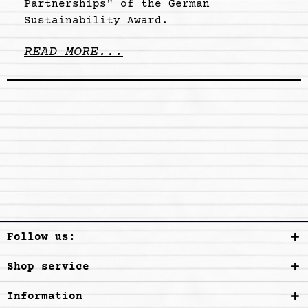
Partnerships" of the German
Sustainability Award.
READ MORE...
Follow us:
Shop service
Information