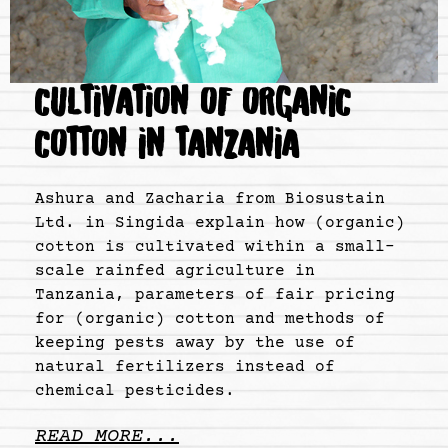
CULTIVATION OF ORGANIC
COTTON IN TANZANIA
Ashura and Zacharia from Biosustain
Ltd. in Singida explain how (organic)
cotton is cultivated within a small-
scale rainfed agriculture in
Tanzania, parameters of fair pricing
for (organic) cotton and methods of
keeping pests away by the use of
natural fertilizers instead of
chemical pesticides.
READ MORE...