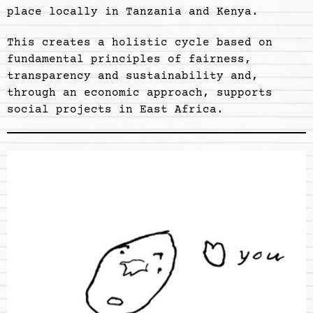
place locally in Tanzania and Kenya.
This creates a holistic cycle based on
fundamental principles of fairness,
transparency and sustainability and,
through an economic approach, supports
social projects in East Africa.