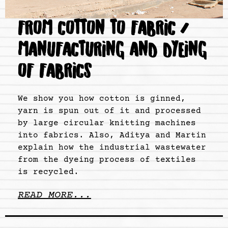
FROM COTTON TO FABRIC /
MANUFACTURING AND DYEING
OF FABRICS
We show you how cotton is ginned,
yarn is spun out of it and processed
by large circular knitting machines
into fabrics. Also, Aditya and Martin
explain how the industrial wastewater
from the dyeing process of textiles
is recycled.
READ MORE...