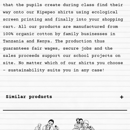
that the pupils create during class find their
way onto our Kipepeo shirts using ecological
screen printing and finally into your shopping
cart. All our products are manufactured from
100% organic cotton by family businesses in
Tanzania and Kenya. The production thus
guarantees fair wages, secure jobs and the
sales proceeds support our school projects on
site. No matter which of our shirts you choose
- sustainability suits you in any case
!
Similar products