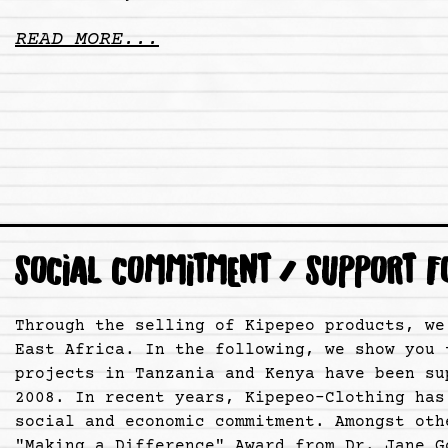
READ MORE...
SOCIAL COMMITMENT / SUPPORT F
Through the selling of Kipepeo products, we
East Africa. In the following, we show you 
projects in Tanzania and Kenya have been su
2008. In recent years, Kipepeo-Clothing has
social and economic commitment. Amongst oth
"Making a Difference" Award from Dr. Jane G