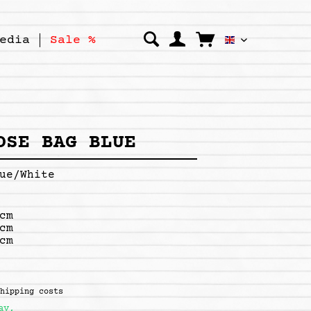
edia
Sale %
Kipepeo Clo
OSE BAG BLUE
ue/White
cm
cm
cm
shipping costs
ay,