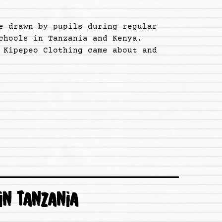
e drawn by pupils during regular
chools in Tanzania and Kenya.
 Kipepeo Clothing came about and
IN TANZANIA