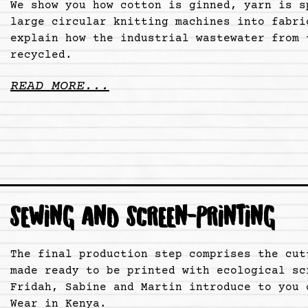
We show you how cotton is ginned, yarn is s
large circular knitting machines into fabri
explain how the industrial wastewater from 
recycled.
READ MORE...
SEWING AND SCREEN-PRINTING
The final production step comprises the cut
made ready to be printed with ecological sc
Fridah, Sabine and Martin introduce to you 
Wear in Kenya.