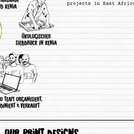
projects in East Afric