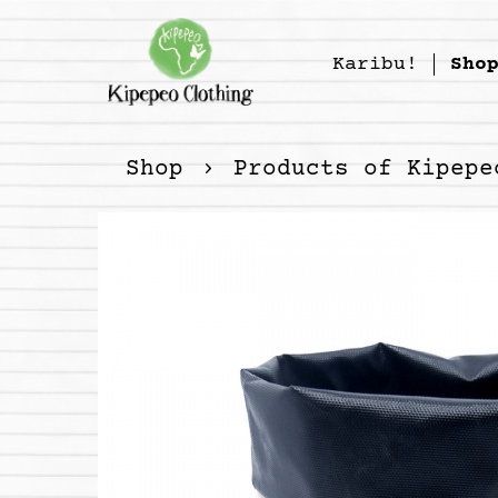
Karibu!
Sho
Shop
Products of Kipepe