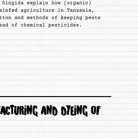
 Singida explain how (organic)
ainfed agriculture in Tanzania,
tton and methods of keeping pests
ead of chemical pesticides.
ACTURING AND DYEING OF