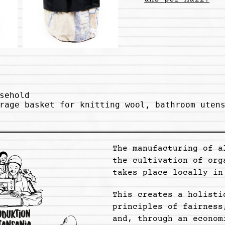
sehold

rage basket for knitting wool, bathroom utens
The manufacturing of a
the cultivation of org
takes place locally in
This creates a holisti
principles of fairness
and, through an econom