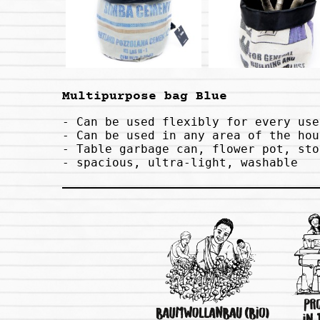
Multipurpose bag Blue
- Can be used flexibly for every use

- Can be used in any area of ​​the hou
- Table garbage can, flower pot, sto
- spacious, ultra-light, washable