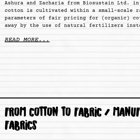
Ashura and Zacharia from Biosustain Ltd. in
cotton is cultivated within a small-scale r
parameters of fair pricing for (organic) co
away by the use of natural fertilizers inst
READ MORE...
FROM COTTON TO FABRIC / MANUF
FABRICS