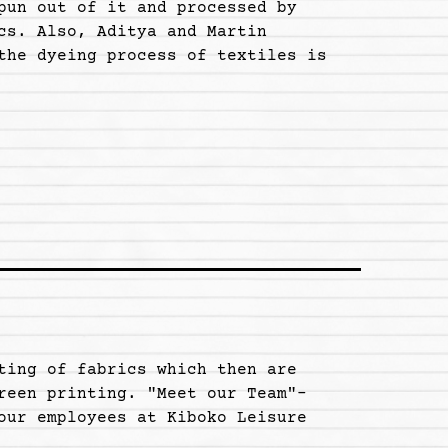
pun out of it and processed by
cs. Also, Aditya and Martin
the dyeing process of textiles is
ting of fabrics which then are
reen printing. "Meet our Team"-
our employees at Kiboko Leisure