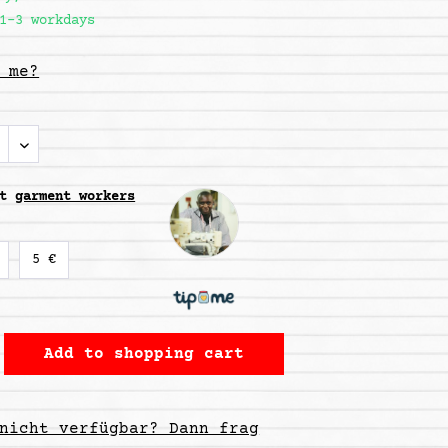
1-3 workdays
 me?
rt
garment workers
5 €
Add to
shopping cart
nicht verfügbar? Dann frag