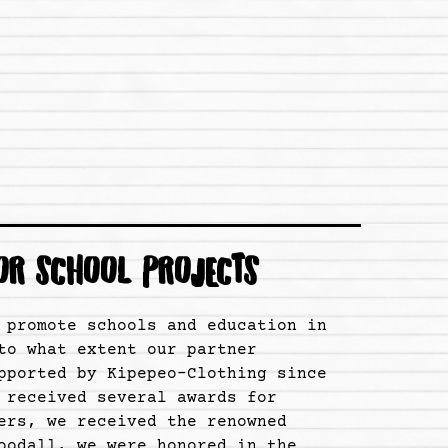
OR SCHOOL PROJECTS
 promote schools and education in
to what extent our partner
pported by Kipepeo-Clothing since
 received several awards for
ers, we received the renowned
oodall, we were honored in the