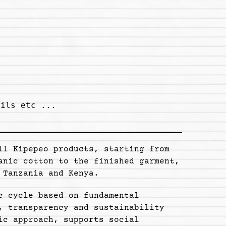
ils etc ...

ll Kipepeo products, starting from
anic cotton to the finished garment,
 Tanzania and Kenya.
c cycle based on fundamental
, transparency and sustainability
ic approach, supports social