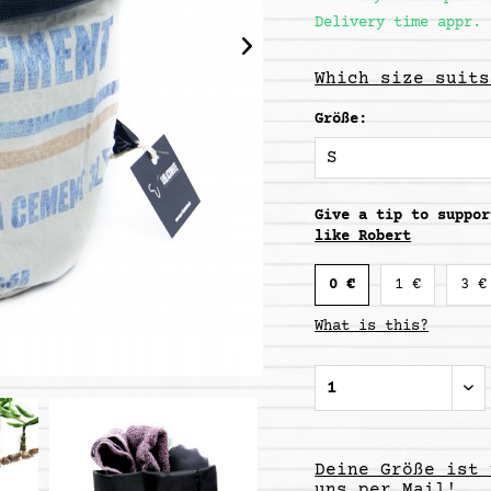
Delivery time appr. 
Which size suits
Größe:
Give a tip to suppo
like Robert
0 €
1 €
3 €
What is this?
Deine Größe ist 
uns per Mail!