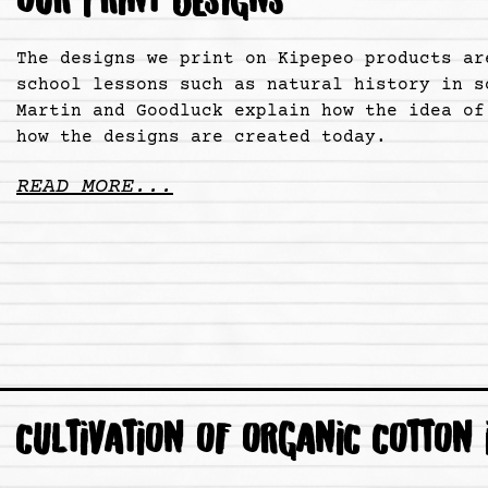
OUR PRINT DESIGNS
The designs we print on Kipepeo products ar
school lessons such as natural history in s
Martin and Goodluck explain how the idea of
how the designs are created today.
READ MORE...
CULTIVATION OF ORGANIC COTTON 