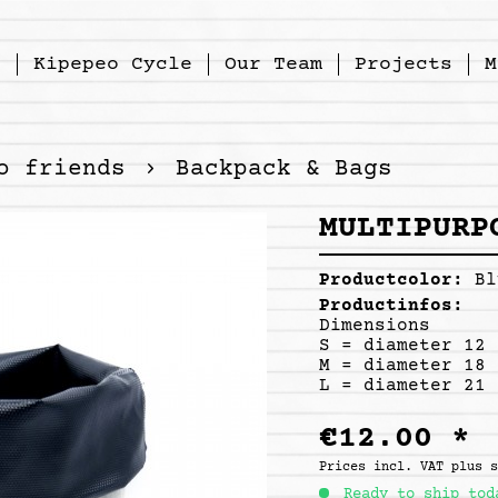
p
Kipepeo Cycle
Our Team
Projects
M
o friends
Backpack & Bags
MULTIPURP
Productcolor:
Bl
Productinfos:
Dimensions
S = diameter 12 
M = diameter 18 
L = diameter 21 
€12.00 *
Prices incl. VAT
plus 
Ready to ship tod