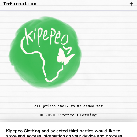
Information
All prices incl. value added tax
© 2020 Kipepeo Clothing
Kipepeo Clothing and selected third parties would like to
store and access information on your device and process