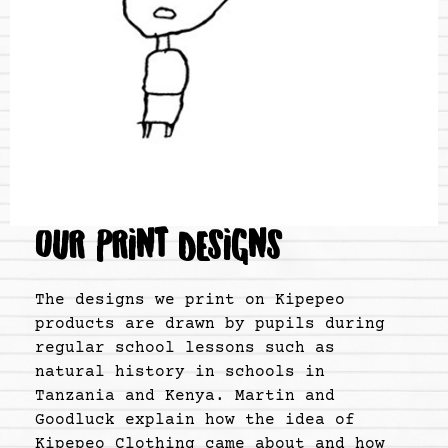
OUR PRINT DESIGNS
The designs we print on Kipepeo
products are drawn by pupils during
regular school lessons such as
natural history in schools in
Tanzania and Kenya. Martin and
Goodluck explain how the idea of
Kipepeo Clothing came about and how