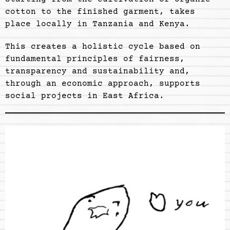
cotton to the finished garment, takes
place locally in Tanzania and Kenya.
This creates a holistic cycle based on
fundamental principles of fairness,
transparency and sustainability and,
through an economic approach, supports
social projects in East Africa.