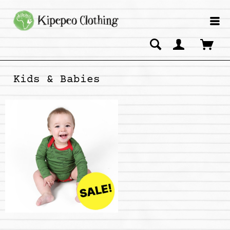
Kids & Babies