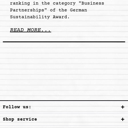
ranking in the category "Business
Partnerships" of the German
Sustainability Award.
READ MORE...
Follow us:
Shop service