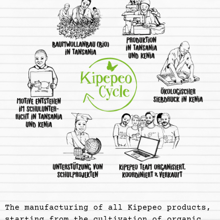
The manufacturing of all Kipepeo products,
starting from the cultivation of organic