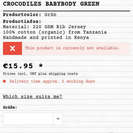
CROCODILES BABYBODY GREEN
Productcolor:
Grün
Productinfos:
Material: 220 GSM Rib Jersey
100% cotton (organic) from Tanzania
Handmade and printed in Kenya
This product is currently not available.
€15.95 *
Prices incl. VAT
plus shipping costs
Delivery time approx. 5 working days
Which size suits me?
Größe: