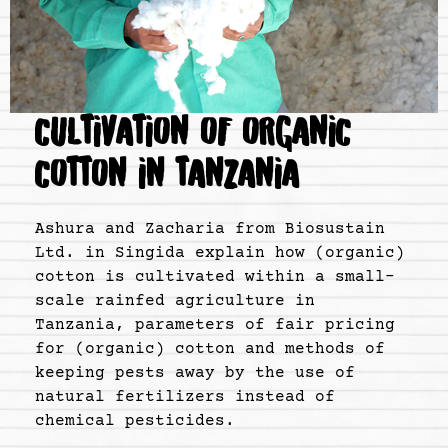
CULTIVATION OF ORGANIC
COTTON IN TANZANIA
Ashura and Zacharia from Biosustain
Ltd. in Singida explain how (organic)
cotton is cultivated within a small-
scale rainfed agriculture in
Tanzania, parameters of fair pricing
for (organic) cotton and methods of
keeping pests away by the use of
natural fertilizers instead of
chemical pesticides.