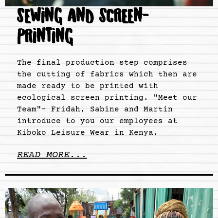
SEWING AND SCREEN-
PRINTING
The final production step comprises
the cutting of fabrics which then are
made ready to be printed with
ecological screen printing. "Meet our
Team"- Fridah, Sabine and Martin
introduce to you our employees at
Kiboko Leisure Wear in Kenya.
READ MORE...