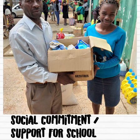
SOCIAL COMMITMENT /
SUPPORT FOR SCHOOL