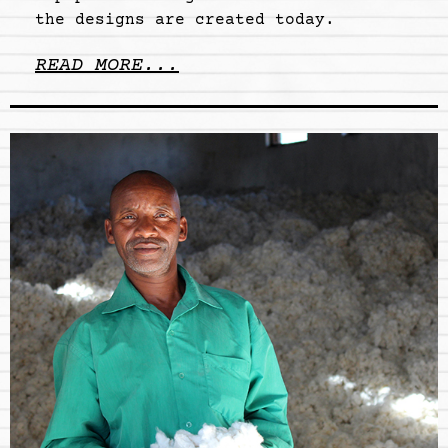
the designs are created today.
READ MORE...