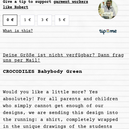
Give a tip to support
garment workers
like Robert
0 €
1 €
3 €
5 €
What is this?
Deine Größe ist nicht verfügbar? Dann frag
uns per Mail!
CROCODILES Babybody Green
Would you like a little more? Yes
absolutely! For all parents and children
who simply cannot get enough of our
designs, we are sending this design into
the running: a shirt, completely wrapped
in the unique drawings of the students