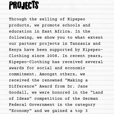
PROJECTS
Through the selling of Kipepeo
products, we promote schools and
education in East Africa. In the
following, we show you to what extent
our partner projects in Tanzania and
Kenya have been supported by Kipepeo-
Clothing since 2008. In recent years,
Kipepeo-Clothing has received several
awards for social and economic
commitment. Amongst others, we
received the renowned "Making a
Difference" Award from Dr. Jane
Goodall, we were honored in the "Land
of Ideas" competition of the German
Federal Government in the category
"Economy" and we gained a top 3