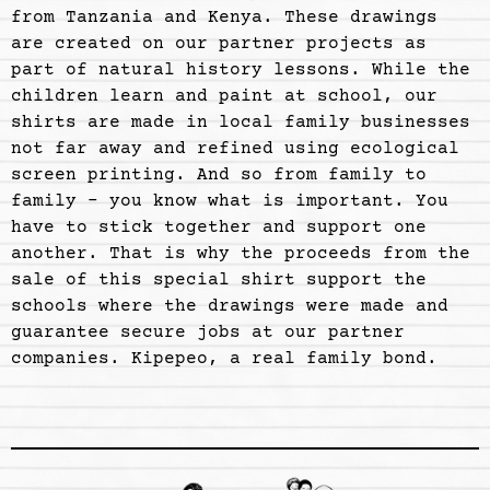
from Tanzania and Kenya. These drawings
are created on our partner projects as
part of natural history lessons. While the
children learn and paint at school, our
shirts are made in local family businesses
not far away and refined using ecological
screen printing. And so from family to
family - you know what is important. You
have to stick together and support one
another. That is why the proceeds from the
sale of this special shirt support the
schools where the drawings were made and
guarantee secure jobs at our partner
companies. Kipepeo, a real family bond.