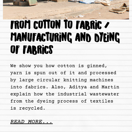
FROM COTTON TO FABRIC /
MANUFACTURING AND DYEING
OF FABRICS
We show you how cotton is ginned,
yarn is spun out of it and processed
by large circular knitting machines
into fabrics. Also, Aditya and Martin
explain how the industrial wastewater
from the dyeing process of textiles
is recycled.
READ MORE...