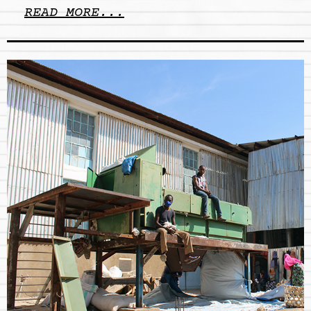
READ MORE...